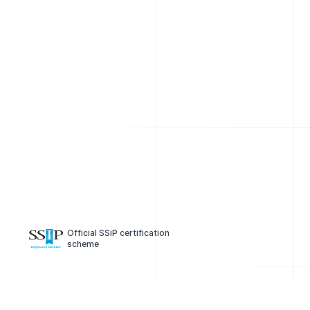
Official SSiP certification
scheme