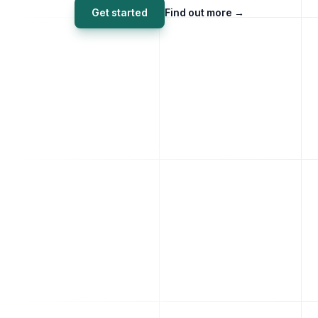
Get started
Find out more
→