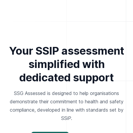
Your SSIP assessment
simplified with
dedicated support
SSG Assessed is designed to help organisations
demonstrate their commitment to health and safety
compliance, developed in line with standards set by
SSiP.